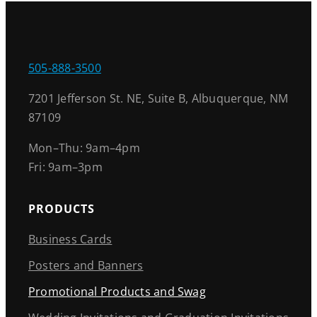
505-888-3500
7201 Jefferson St. NE, Suite B, Albuquerque, NM
87109
Mon–Thu: 9am–4pm
Fri: 9am–3pm
PRODUCTS
Business Cards
Posters and Banners
Promotional Products and Swag