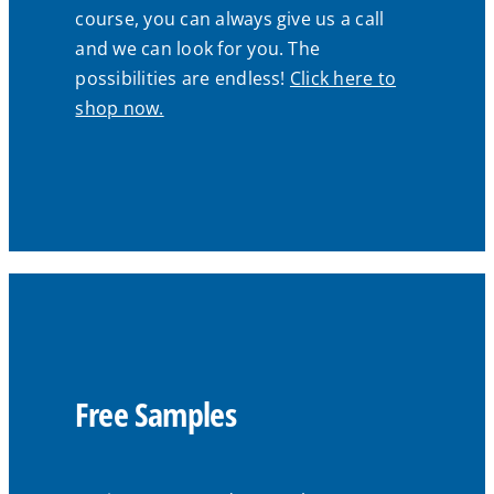
course, you can always give us a call
and we can look for you. The
possibilities are endless!
Click here to
shop now.
Free Samples