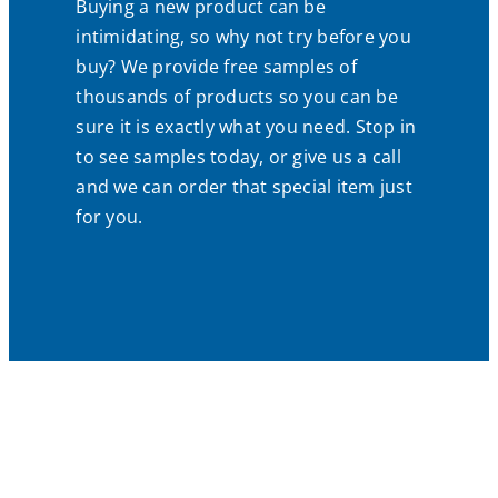
Buying a new product can be
intimidating, so why not try before you
buy? We provide free samples of
thousands of products so you can be
sure it is exactly what you need. Stop in
to see samples today, or give us a call
and we can order that special item just
for you.