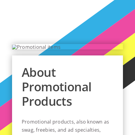
About
Promotional
Products
Promotional products, also known as
swag, freebies, and ad specialties,