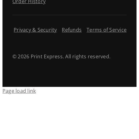
Order History
Privacy & Security
Refunds
Terms of Service
© 2026 Print Express. All rights reserved.
Page load link