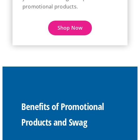
promotional products.
Shop Now
Benefits of Promotional
Products and Swag