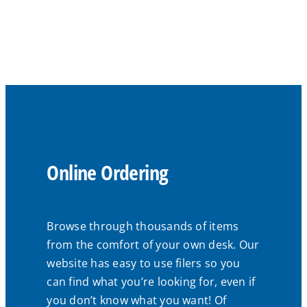
Online Ordering
Browse through thousands of items
from the comfort of your own desk. Our
website has easy to use filers so you
can find what you’re looking for, even if
you don’t know what you want! Of