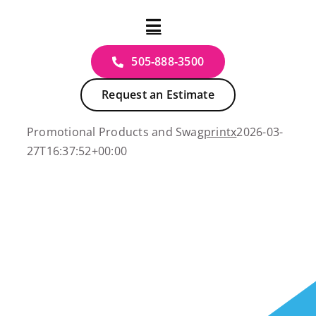
Skip
to
content
505‑888‑3500
Request an Estimate
Promotional Products and Swag
printx
2026-03-
27T16:37:52+00:00