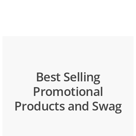
Best Selling
Promotional
Products and Swag