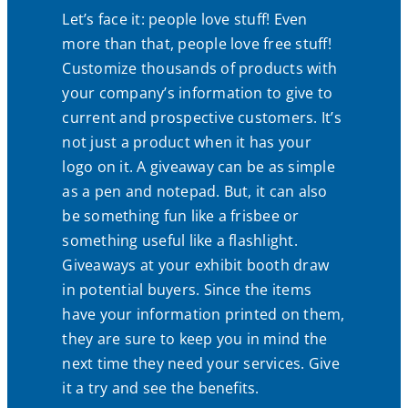
Let’s face it: people love stuff! Even
more than that, people love free stuff!
Customize thousands of products with
your company’s information to give to
current and prospective customers. It’s
not just a product when it has your
logo on it. A giveaway can be as simple
as a pen and notepad. But, it can also
be something fun like a frisbee or
something useful like a flashlight.
Giveaways at your exhibit booth draw
in potential buyers. Since the items
have your information printed on them,
they are sure to keep you in mind the
next time they need your services. Give
it a try and see the benefits.