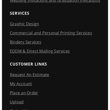
Wedding Invitations and Graduation Invitations
SERVICES
Graphic Design
Commercial and Personal Printing Services
Bindery Services
EDDM & Direct Mailing Services
CUSTOMER LINKS
Request An Estimate
My Account
Place an Order
Upload