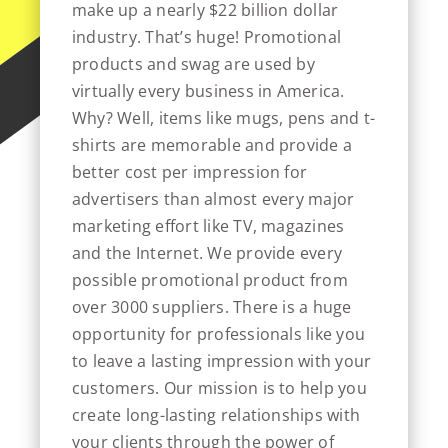
make up a nearly $22 billion dollar
industry. That’s huge! Promotional
products and swag are used by
virtually every business in America.
Why? Well, items like mugs, pens and t-
shirts are memorable and provide a
better cost per impression for
advertisers than almost every major
marketing effort like TV, magazines
and the Internet. We provide every
possible promotional product from
over 3000 suppliers. There is a huge
opportunity for professionals like you
to leave a lasting impression with your
customers. Our mission is to help you
create long-lasting relationships with
your clients through the power of