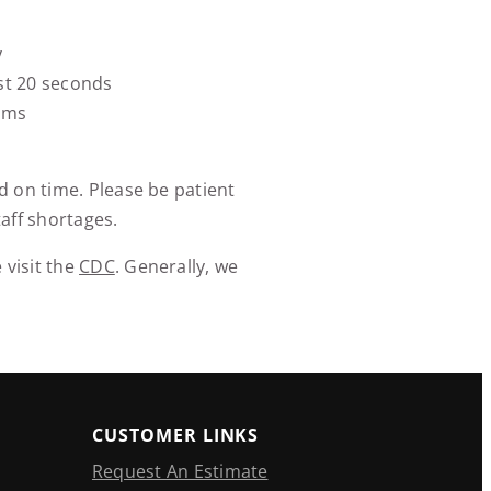
y
st 20 seconds
oms
d on time. Please be patient
aff shortages.
 visit the
CDC
. Generally, we
CUSTOMER LINKS
Request An Estimate