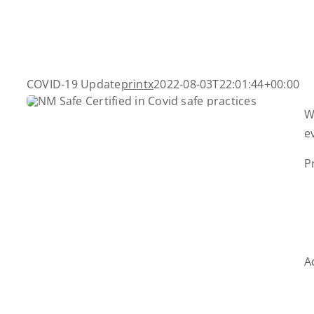
Skip
to
content
COVID-19 Update
printx
2022-08-03T22:01:44+00:00
W
e
P
A