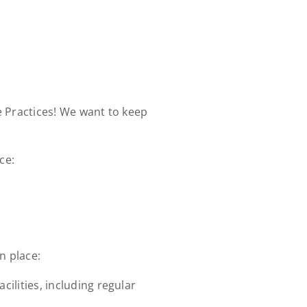
e Practices! We want to keep
ce:
n place:
ilities, including regular