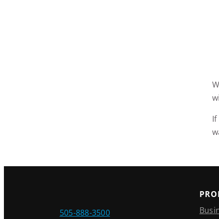
W
w
I
w
PRO
Busi
505-888-3500