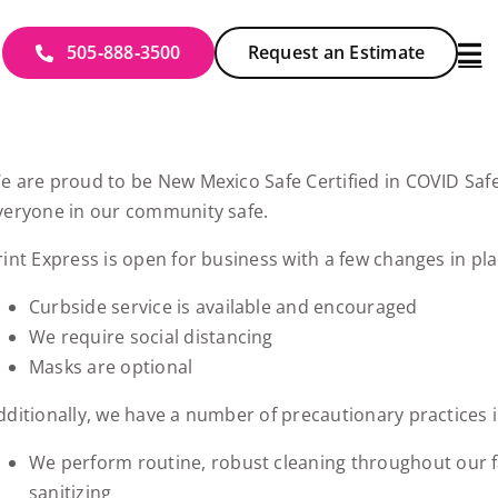
505‑888‑3500
Request an Estimate
e are proud to be New Mexico Safe Certified in COVID Saf
veryone in our community safe.
rint Express is open for business with a few changes in pla
Curbside service is available and encouraged
We require social distancing
Masks are optional
dditionally, we have a number of precautionary practices i
We perform routine, robust cleaning throughout our fac
sanitizing