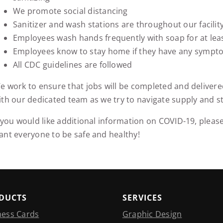
We promote social distancing
Sanitizer and wash stations are throughout our facilit
Employees wash hands frequently with soap for at lea
Employees know to stay home if they have any sympt
All CDC guidelines are followed
e work to ensure that jobs will be completed and delivere
ith our dedicated team as we try to navigate supply and st
f you would like additional information on COVID-19, please
ant everyone to be safe and healthy!
DUCTS
SERVICES
ness Cards
Graphic Design