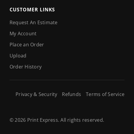
CUSTOMER LINKS
Request An Estimate
My Account
Place an Order
Upload
Order History
Privacy & Security
Refunds
Terms of Service
© 2026 Print Express. All rights reserved.