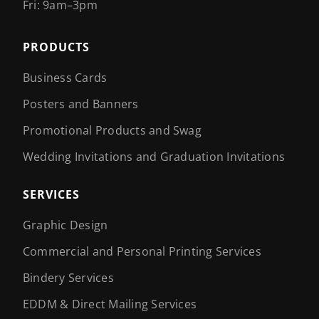
Fri: 9am–3pm
PRODUCTS
Business Cards
Posters and Banners
Promotional Products and Swag
Wedding Invitations and Graduation Invitations
SERVICES
Graphic Design
Commercial and Personal Printing Services
Bindery Services
EDDM & Direct Mailing Services