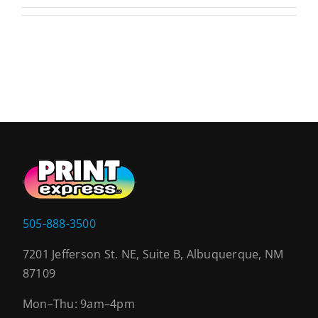
505-888-3500
7201 Jefferson St. NE, Suite B, Albuquerque, NM
87109
Mon–Thu: 9am–4pm