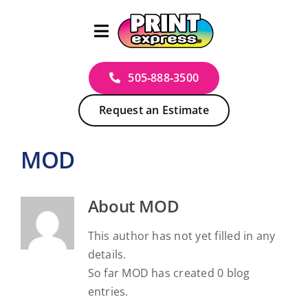
Skip
to
content
505‑888‑3500
Request an Estimate
MOD
About
MOD
This author has not yet filled in any
details.
So far MOD has created 0 blog
entries.